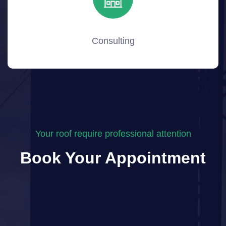
Consulting
Your roof require professional attention
Book Your Appointment