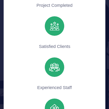
Project Completed
Satisfied Clients
Experienced Staff