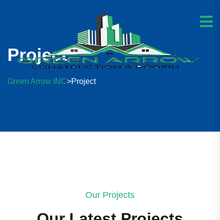
Project
Green Arrow INC
Project
>
Our Projects
Our Latest Projects