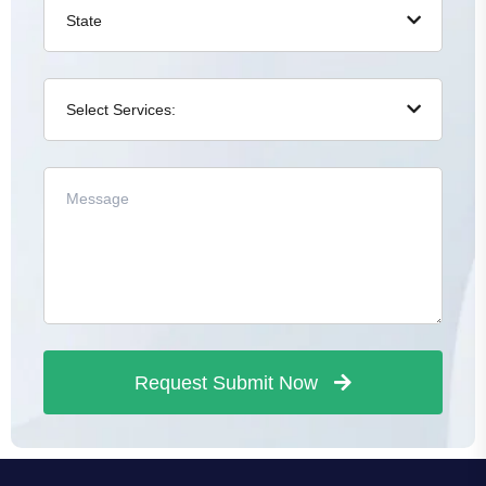
Request Submit Now