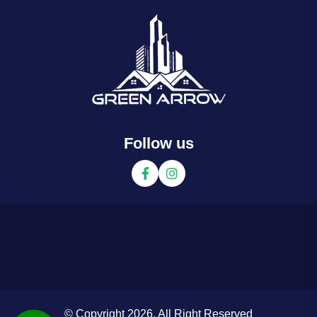
Follow us
© Copyright 2026. All Right Reserved