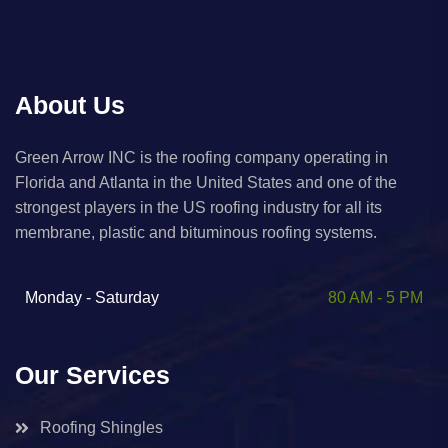
About Us
Green Arrow INC is the roofing company operating in
Florida and Atlanta in the United States and one of the
strongest players in the US roofing industry for all its
membrane, plastic and bituminous roofing systems. ​
Monday - Saturday
80 AM - 5 PM
Our Services
Roofing Shingles