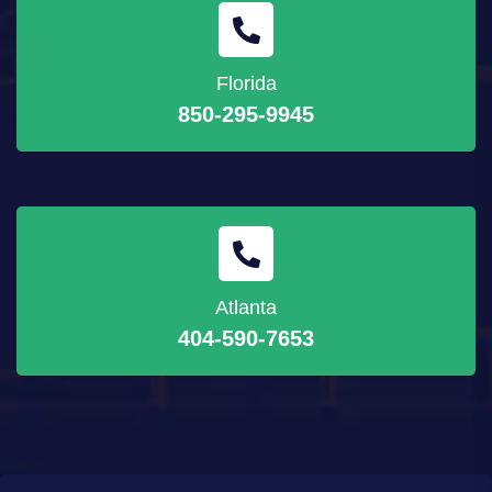
Florida
850-295-9945
Atlanta
404-590-7653