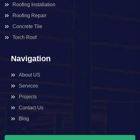
Roofing Installation
Roofing Repair
Concrete Tile
Torch Roof
Navigation
About US
Services
Projects
Contact Us
Blog