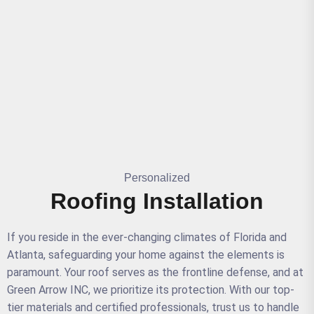
Personalized
Roofing Installation
If you reside in the ever-changing climates of Florida and
Atlanta, safeguarding your home against the elements is
paramount. Your roof serves as the frontline defense, and at
Green Arrow INC, we prioritize its protection. With our top-
tier materials and certified professionals, trust us to handle