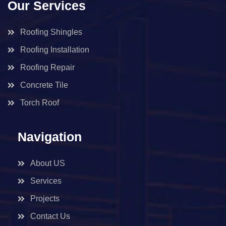
Our Services
Roofing Shingles
Roofing Installation
Roofing Repair
Concrete Tile
Torch Roof
Navigation
About US
Services
Projects
Contact Us