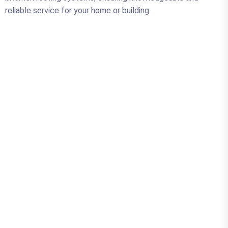
reliable service for your home or building.