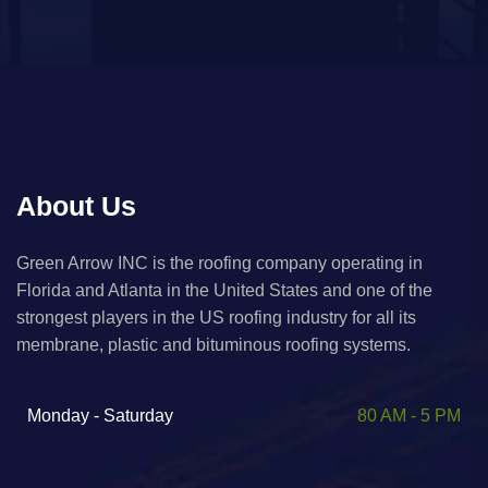
About Us
Green Arrow INC is the roofing company operating in
Florida and Atlanta in the United States and one of the
strongest players in the US roofing industry for all its
membrane, plastic and bituminous roofing systems. ​
Monday - Saturday
80 AM - 5 PM