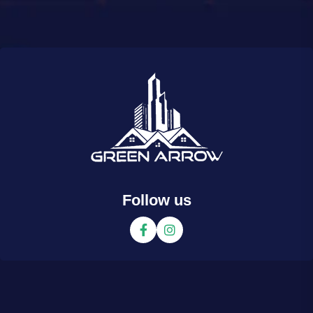
Follow us