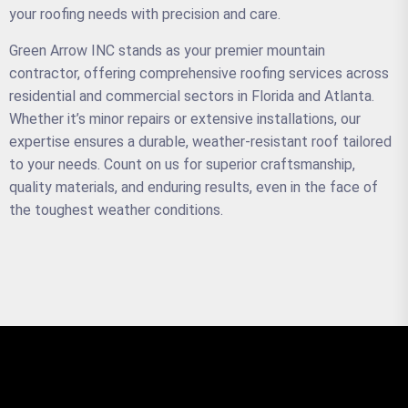
your roofing needs with precision and care.
Green Arrow INC stands as your premier mountain
contractor, offering comprehensive roofing services across
residential and commercial sectors in Florida and Atlanta.
Whether it’s minor repairs or extensive installations, our
expertise ensures a durable, weather-resistant roof tailored
to your needs. Count on us for superior craftsmanship,
quality materials, and enduring results, even in the face of
the toughest weather conditions.