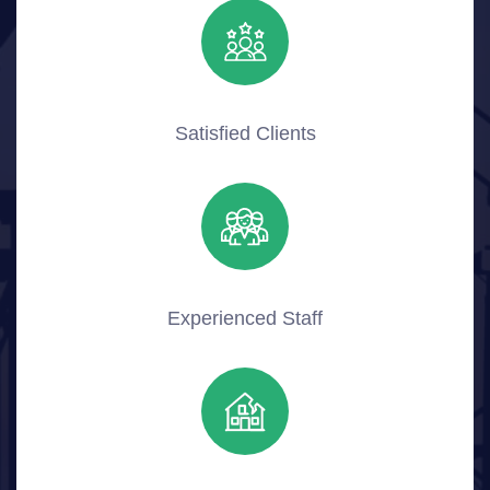
Satisfied Clients
Experienced Staff