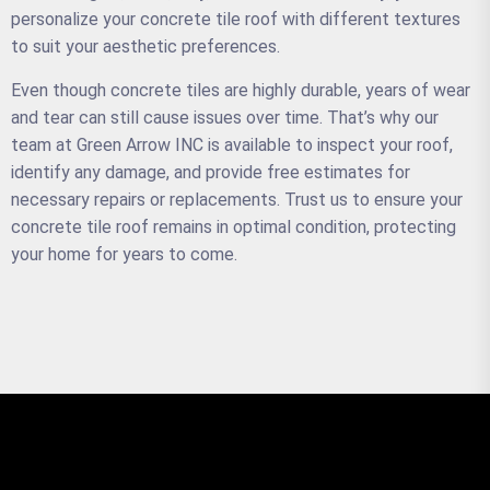
personalize your concrete tile roof with different textures
to suit your aesthetic preferences.
Even though concrete tiles are highly durable, years of wear
and tear can still cause issues over time. That’s why our
team at Green Arrow INC is available to inspect your roof,
identify any damage, and provide free estimates for
necessary repairs or replacements. Trust us to ensure your
concrete tile roof remains in optimal condition, protecting
your home for years to come.