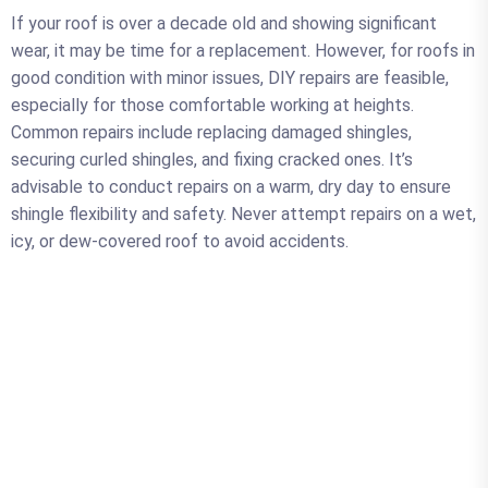
If your roof is over a decade old and showing significant
wear, it may be time for a replacement. However, for roofs in
good condition with minor issues, DIY repairs are feasible,
especially for those comfortable working at heights.
Common repairs include replacing damaged shingles,
securing curled shingles, and fixing cracked ones. It’s
advisable to conduct repairs on a warm, dry day to ensure
shingle flexibility and safety. Never attempt repairs on a wet,
icy, or dew-covered roof to avoid accidents.