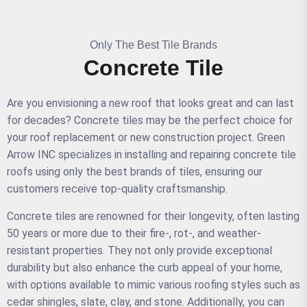
Only The Best Tile Brands
Concrete Tile
Are you envisioning a new roof that looks great and can last
for decades? Concrete tiles may be the perfect choice for
your roof replacement or new construction project. Green
Arrow INC specializes in installing and repairing concrete tile
roofs using only the best brands of tiles, ensuring our
customers receive top-quality craftsmanship.
Concrete tiles are renowned for their longevity, often lasting
50 years or more due to their fire-, rot-, and weather-
resistant properties. They not only provide exceptional
durability but also enhance the curb appeal of your home,
with options available to mimic various roofing styles such as
cedar shingles, slate, clay, and stone. Additionally, you can