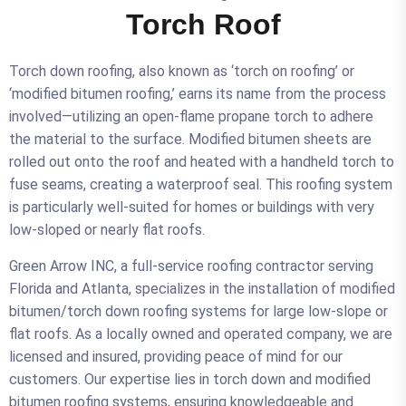
Torch Roof
Torch down roofing, also known as ‘torch on roofing’ or
‘modified bitumen roofing,’ earns its name from the process
involved—utilizing an open-flame propane torch to adhere
the material to the surface. Modified bitumen sheets are
rolled out onto the roof and heated with a handheld torch to
fuse seams, creating a waterproof seal. This roofing system
is particularly well-suited for homes or buildings with very
low-sloped or nearly flat roofs.
Green Arrow INC, a full-service roofing contractor serving
Florida and Atlanta, specializes in the installation of modified
bitumen/torch down roofing systems for large low-slope or
flat roofs. As a locally owned and operated company, we are
licensed and insured, providing peace of mind for our
customers. Our expertise lies in torch down and modified
bitumen roofing systems, ensuring knowledgeable and