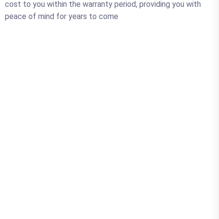
cost to you within the warranty period, providing you with
peace of mind for years to come