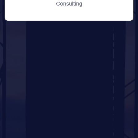
Consulting