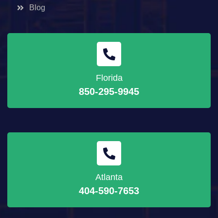
Blog
Florida
850-295-9945
Atlanta
404-590-7653