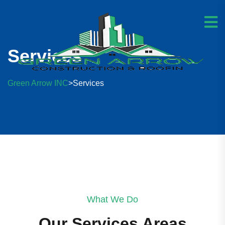
Services
Green Arrow INC
Services
>
What We Do
Our Services Areas