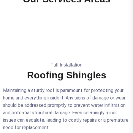
Full Installation
Roofing Shingles
Maintaining a sturdy roof is paramount for protecting your
home and everything inside it. Any signs of damage or wear
should be addressed promptly to prevent water infiltration
and potential structural damage. Even seemingly minor
issues can escalate, leading to costly repairs or a premature
need for replacement.