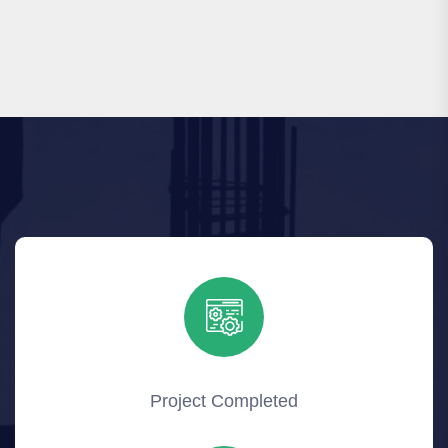
Project Completed