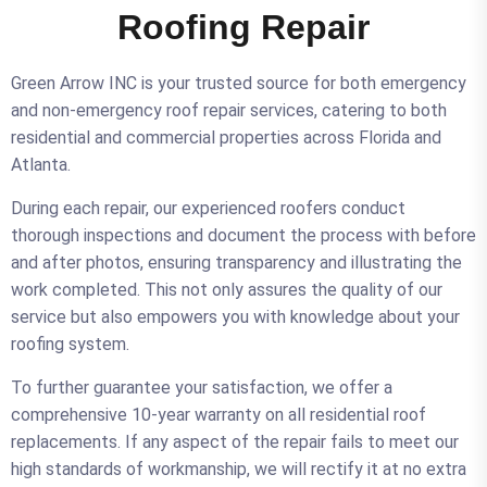
Roofing Repair
Green Arrow INC is your trusted source for both emergency
and non-emergency roof repair services, catering to both
residential and commercial properties across Florida and
Atlanta.
During each repair, our experienced roofers conduct
thorough inspections and document the process with before
and after photos, ensuring transparency and illustrating the
work completed. This not only assures the quality of our
service but also empowers you with knowledge about your
roofing system.
To further guarantee your satisfaction, we offer a
comprehensive 10-year warranty on all residential roof
replacements. If any aspect of the repair fails to meet our
high standards of workmanship, we will rectify it at no extra