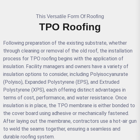
This Versatile Form Of Roofing
TPO Roofing
Following preparation of the existing substrate, whether
through cleaning or removal of the old roof, the installation
process for TPO roofing begins with the application of
insulation. Facility managers and owners have a variety of
insulation options to consider, including Polyisocyanurate
(Polyiso), Expanded Polystyrene (EPS), and Extruded
Polystyrene (XPS), each offering distinct advantages in
terms of cost, performance, and water resistance. Once
insulation is in place, the TPO membrane is either bonded to
the cover board using adhesive or mechanically fastened.
After laying out the membrane, contractors use a hot-air gun
to weld the seams together, ensuring a seamless and
durable roofing system.